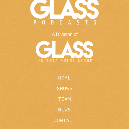
A Division of
HOME
SHOWS
TEAM
NEWS
CONTACT