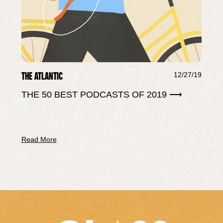
THE ATLANTIC
12/27/19
THE 50 BEST PODCASTS OF 2019 ⟶
Read More