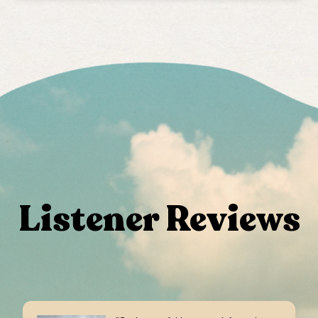
Listener Reviews