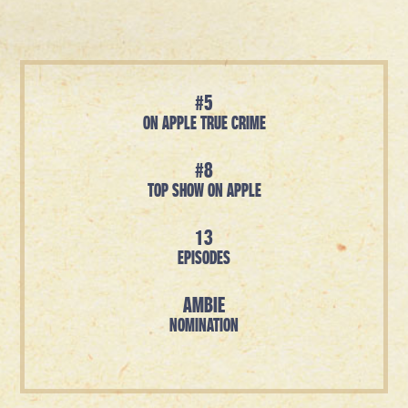
#5
ON APPLE TRUE CRIME
#8
TOP SHOW ON APPLE
13
EPISODES
AMBIE
NOMINATION