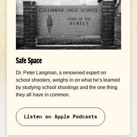
Safe Space
Dr. Peter Langman, a renowned expert on
school shooters, weighs in on what he’s learned
by studying school shootings and the one thing
they all have in common.
Listen on Apple Podcasts