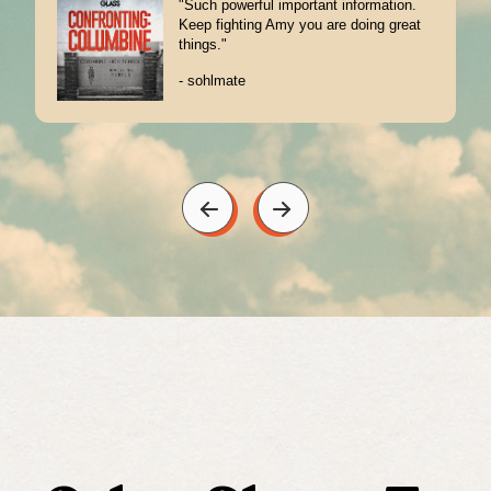
"I was in high school on 4/20/1999. I
remember the events from seeing it on
the news. But this..."
- Wimbo