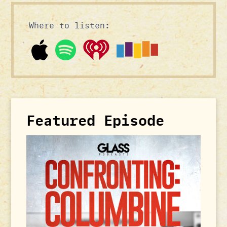
Where to listen:
Featured Episode