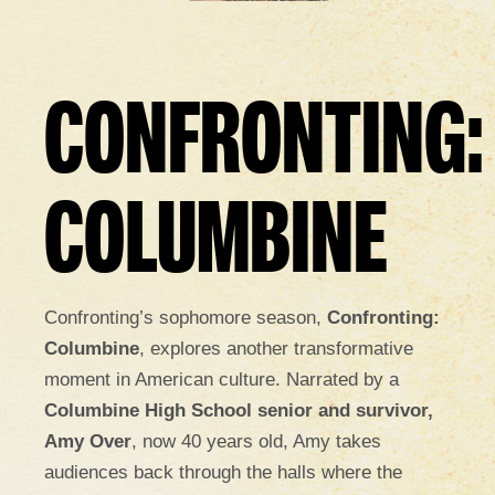
CONFRONTING:
COLUMBINE
Confronting’s sophomore season,
Confronting:
Columbine
, explores another transformative
moment in American culture. Narrated by a
Columbine High School senior and survivor,
Amy Over
, now 40 years old, Amy takes
audiences back through the halls where the