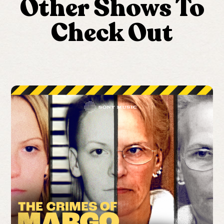
Other Shows To
Check Out