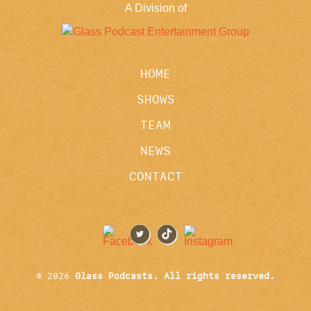
A Division of
HOME
SHOWS
TEAM
NEWS
CONTACT
© 2026
Glass Podcasts. All rights reserved.