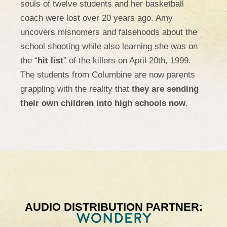
souls of twelve students and her basketball
coach were lost over 20 years ago. Amy
uncovers misnomers and falsehoods about the
school shooting while also learning she was on
the “
hit list
” of the killers on April 20th, 1999.
The students from Columbine are now parents
grappling with the reality that
they are sending
their own children into high schools now
.
AUDIO DISTRIBUTION PARTNER: