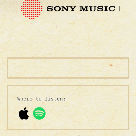
Where to listen: