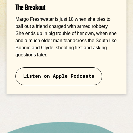
The Breakout
Margo Freshwater is just 18 when she tries to
bail out a friend charged with armed robbery.
She ends up in big trouble of her own, when she
and a much older man tear across the South like
Bonnie and Clyde, shooting first and asking
questions later.
Listen on Apple Podcasts