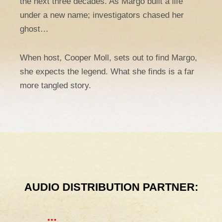
the next three decades. As Margo built a life
under a new name; investigators chased her
ghost…
When host, Cooper Moll, sets out to find Margo,
she expects the legend. What she finds is a far
more tangled story.
AUDIO DISTRIBUTION PARTNER: