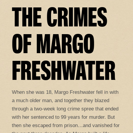
THE CRIMES
OF MARGO
FRESHWATER
When she was 18, Margo Freshwater fell in with
a much older man, and together they blazed
through a two-week long crime spree that ended
with her sentenced to 99 years for murder. But
then she escaped from prison…and vanished for