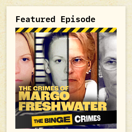
Featured Episode