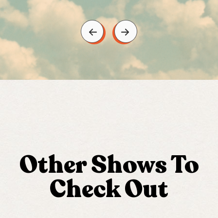
Other Shows To
Check Out