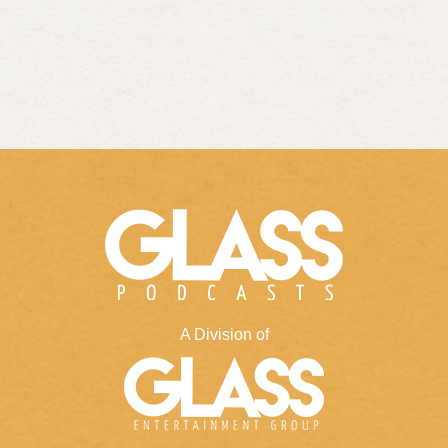
A Division of