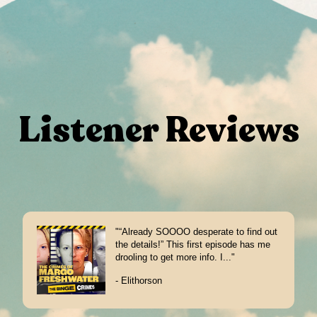
Listener Reviews
"“Already SOOOO desperate to find out
the details!” This first episode has me
drooling to get more info. I..."
- Elithorson