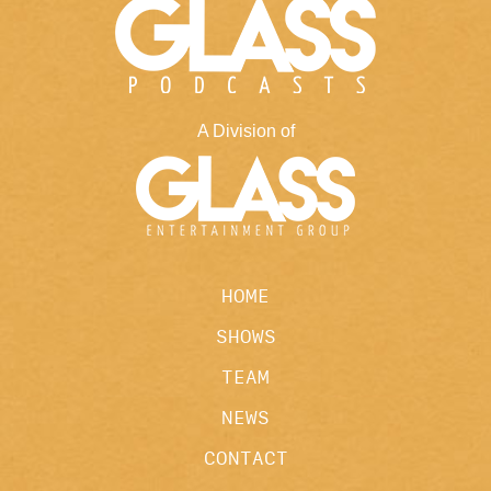
A Division of
HOME
SHOWS
TEAM
NEWS
CONTACT