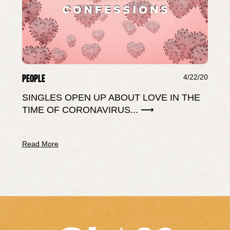
PEOPLE
4/22/20
SINGLES OPEN UP ABOUT LOVE IN THE
TIME OF CORONAVIRUS... ⟶
Read More