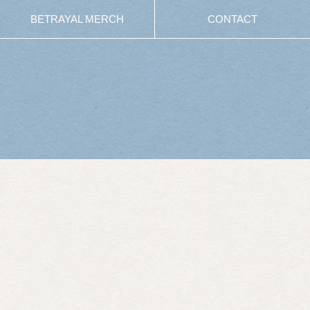
BETRAYAL MERCH
CONTACT