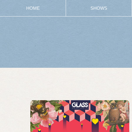
HOME
SHOWS