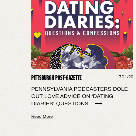
PITTSBURGH POST-GAZETTE
7/11/20
PENNSYLVANIA PODCASTERS DOLE
OUT LOVE ADVICE ON ‘DATING
DIARIES: QUESTIONS... ⟶
Read More