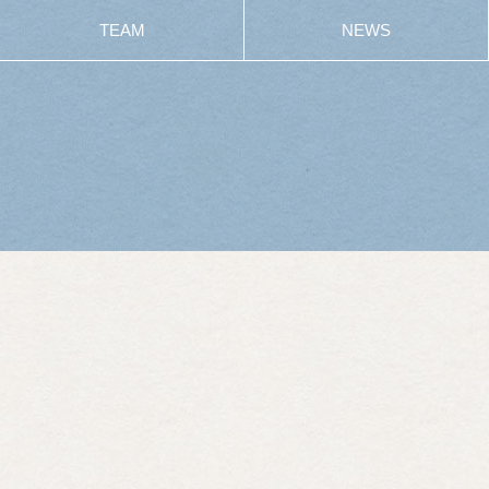
TEAM
NEWS