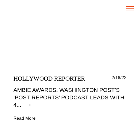
HOLLYWOOD REPORTER
2/16/22
AMBIE AWARDS: WASHINGTON POST’S
‘POST REPORTS’ PODCAST LEADS WITH
4... ⟶
Read More