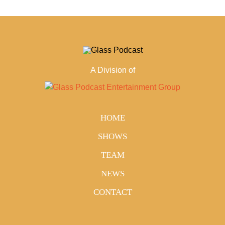
A Division of
HOME
SHOWS
TEAM
NEWS
CONTACT