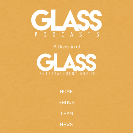
A Division of
HOME
SHOWS
TEAM
NEWS