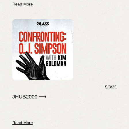
Read More
5/3/23
JHUB2000 ⟶
Read More