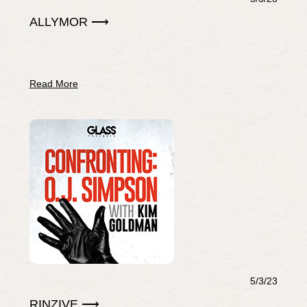
ALLYMOR ⟶
Read More
5/3/23
RINZIVE ⟶