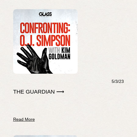
5/3/23
THE GUARDIAN ⟶
Read More