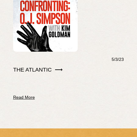
5/3/23
THE ATLANTIC ⟶
Read More