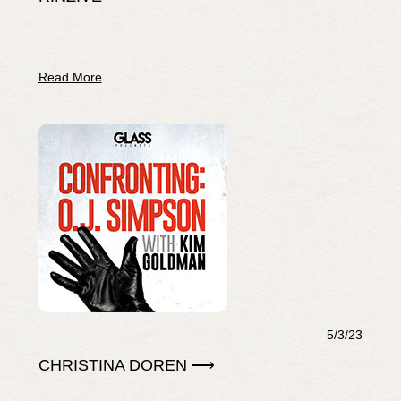
Read More
5/3/23
CHRISTINA DOREN ⟶