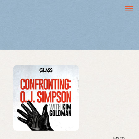
5/3/23