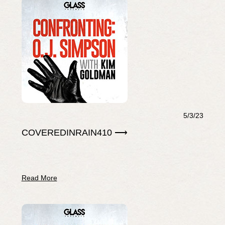
5/3/23
COVEREDINRAIN410 ⟶
Read More