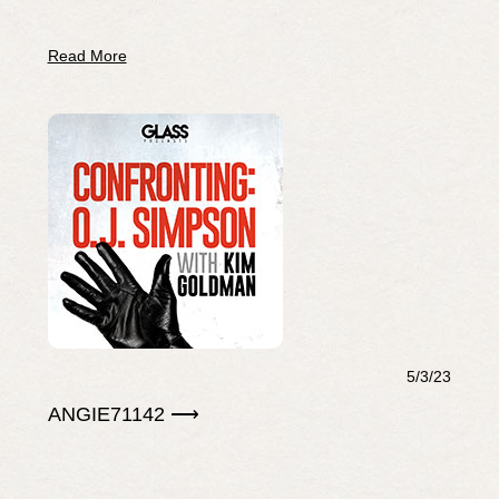
Read More
5/3/23
ANGIE71142 ⟶