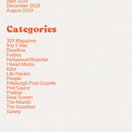
April 2020
December 2019
August 2019
Categories
303 Magazine
9 to 5 Mac
Deadline
Forbes
Hollywood Reporter
I Heart Media
Kdvr
Life Hacker
People
Pittsburgh Post-Gazette
Pod Sauce
Podtrac
Real Screen
The Atlantic
The Guardian
Variety