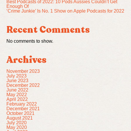
Best Podcasts of 2022: 10 Pods Aussies Couldn’t Get
Enough Of
‘Crime Junkie’ Is No. 1 Show on Apple Podcasts for 2022
Recent Comments
No comments to show.
Archives
November 2023
July 2023
June 2023
December 2022
June 2022
May 2022
April 2022
February 2022
December 2021
October 2021
August 2021
July 2020
May 2020