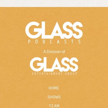
A Division of
HOME
SHOWS
TEAM