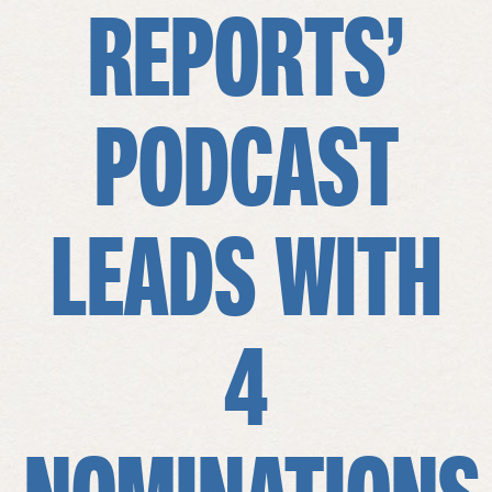
REPORTS’
PODCAST
LEADS WITH
4