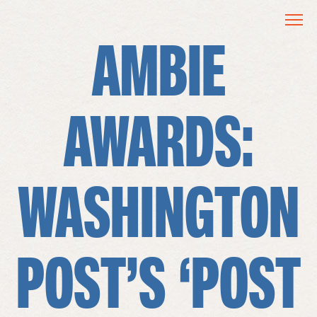
AMBIE
AWARDS:
WASHINGTON
POST’S ‘POST