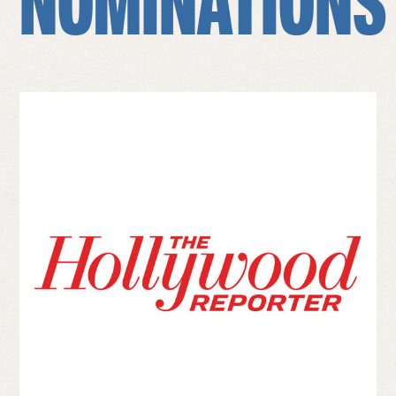
NOMINATIONS