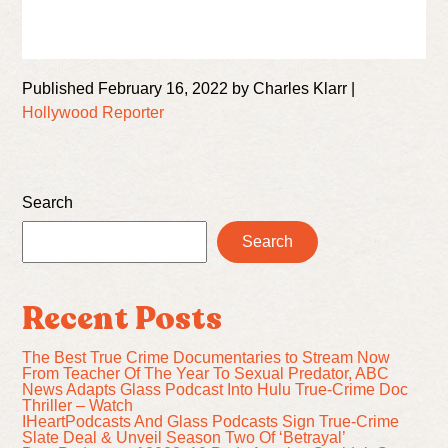
Published February 16, 2022 by Charles Klarr |
Hollywood Reporter
Search
Search
Recent Posts
The Best True Crime Documentaries to Stream Now
From Teacher Of The Year To Sexual Predator, ABC
News Adapts Glass Podcast Into Hulu True-Crime Doc
Thriller – Watch
IHeartPodcasts And Glass Podcasts Sign True-Crime
Slate Deal & Unveil Season Two Of ‘Betrayal’