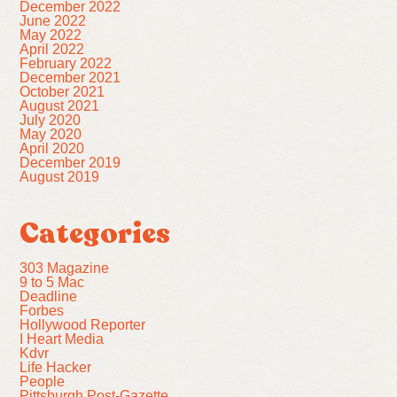
December 2022
June 2022
May 2022
April 2022
February 2022
December 2021
October 2021
August 2021
July 2020
May 2020
April 2020
December 2019
August 2019
Categories
303 Magazine
9 to 5 Mac
Deadline
Forbes
Hollywood Reporter
I Heart Media
Kdvr
Life Hacker
People
Pittsburgh Post-Gazette