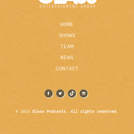
HOME
SHOWS
TEAM
NEWS
CONTACT
© 2026
Glass Podcasts. All rights reserved.