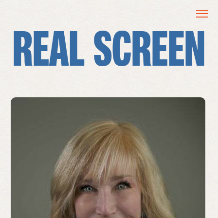
REAL SCREEN