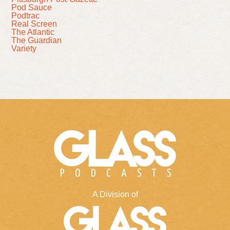
Pod Sauce
Podtrac
Real Screen
The Atlantic
The Guardian
Variety
A Division of