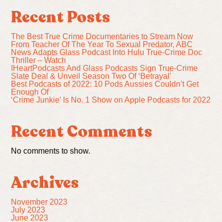
Recent Posts
The Best True Crime Documentaries to Stream Now
From Teacher Of The Year To Sexual Predator, ABC
News Adapts Glass Podcast Into Hulu True-Crime Doc
Thriller – Watch
IHeartPodcasts And Glass Podcasts Sign True-Crime
Slate Deal & Unveil Season Two Of ‘Betrayal’
Best Podcasts of 2022: 10 Pods Aussies Couldn’t Get
Enough Of
‘Crime Junkie’ Is No. 1 Show on Apple Podcasts for 2022
Recent Comments
No comments to show.
Archives
November 2023
July 2023
June 2023