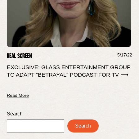
REAL SCREEN
5/17/22
EXCLUSIVE: GLASS ENTERTAINMENT GROUP
TO ADAPT “BETRAYAL” PODCAST FOR TV ⟶
Read More
Search
Search