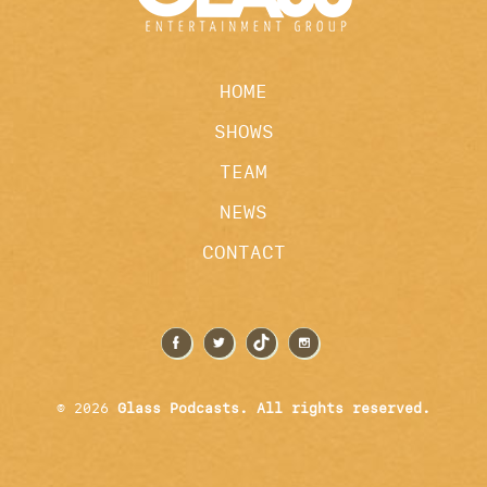
HOME
SHOWS
TEAM
NEWS
CONTACT
© 2026
Glass Podcasts. All rights reserved.