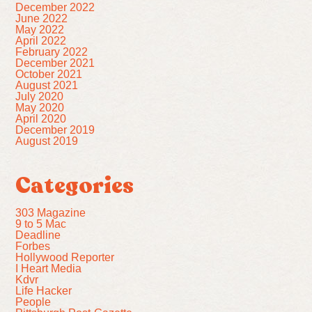
December 2022
June 2022
May 2022
April 2022
February 2022
December 2021
October 2021
August 2021
July 2020
May 2020
April 2020
December 2019
August 2019
Categories
303 Magazine
9 to 5 Mac
Deadline
Forbes
Hollywood Reporter
I Heart Media
Kdvr
Life Hacker
People