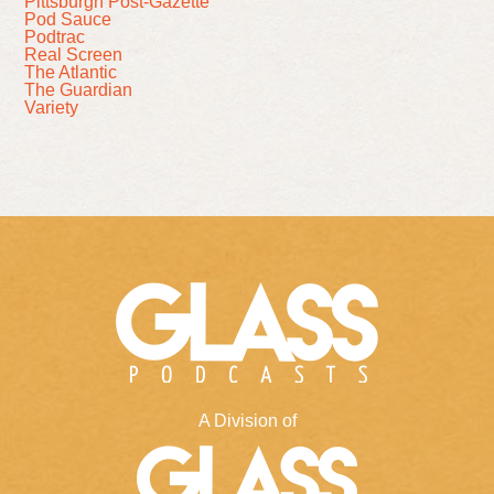
Pittsburgh Post-Gazette
Pod Sauce
Podtrac
Real Screen
The Atlantic
The Guardian
Variety
A Division of