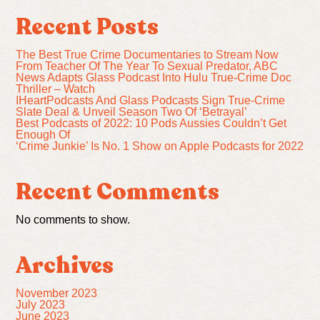
Recent Posts
The Best True Crime Documentaries to Stream Now
From Teacher Of The Year To Sexual Predator, ABC
News Adapts Glass Podcast Into Hulu True-Crime Doc
Thriller – Watch
IHeartPodcasts And Glass Podcasts Sign True-Crime
Slate Deal & Unveil Season Two Of ‘Betrayal’
Best Podcasts of 2022: 10 Pods Aussies Couldn’t Get
Enough Of
‘Crime Junkie’ Is No. 1 Show on Apple Podcasts for 2022
Recent Comments
No comments to show.
Archives
November 2023
July 2023
June 2023