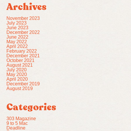
Archives
November 2023
July 2023
June 2023
December 2022
June 2022
May 2022
April 2022
February 2022
December 2021
October 2021
August 2021
July 2020
May 2020
April 2020
December 2019
August 2019
Categories
303 Magazine
9 to 5 Mac
Deadline