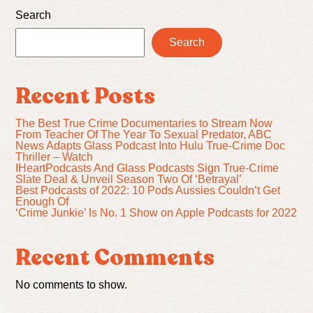
Search
Search
Recent Posts
The Best True Crime Documentaries to Stream Now
From Teacher Of The Year To Sexual Predator, ABC
News Adapts Glass Podcast Into Hulu True-Crime Doc
Thriller – Watch
IHeartPodcasts And Glass Podcasts Sign True-Crime
Slate Deal & Unveil Season Two Of ‘Betrayal’
Best Podcasts of 2022: 10 Pods Aussies Couldn’t Get
Enough Of
‘Crime Junkie’ Is No. 1 Show on Apple Podcasts for 2022
Recent Comments
No comments to show.