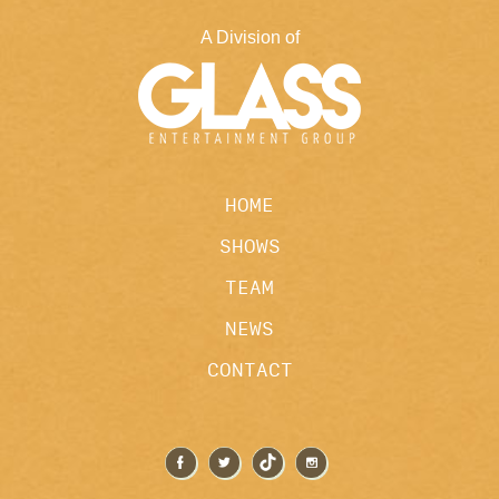
A Division of
HOME
SHOWS
TEAM
NEWS
CONTACT