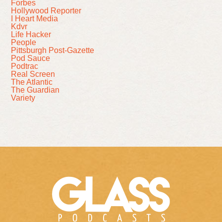
Forbes
Hollywood Reporter
I Heart Media
Kdvr
Life Hacker
People
Pittsburgh Post-Gazette
Pod Sauce
Podtrac
Real Screen
The Atlantic
The Guardian
Variety