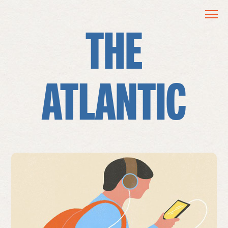
THE
ATLANTIC