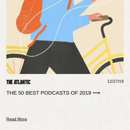
THE ATLANTIC
12/27/19
THE 50 BEST PODCASTS OF 2019 ⟶
Read More