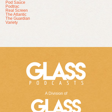
Pod Sauce
Podtrac
Real Screen
The Atlantic
The Guardian
Variety
A Division of