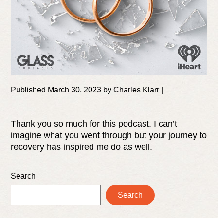
Published March 30, 2023 by Charles Klarr |
Thank you so much for this podcast. I can’t
imagine what you went through but your journey to
recovery has inspired me do as well.
Search
Search