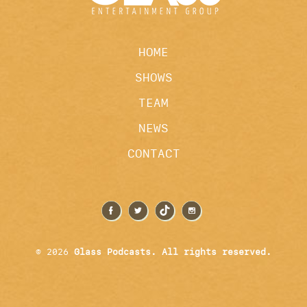
HOME
SHOWS
TEAM
NEWS
CONTACT
© 2026
Glass Podcasts. All rights reserved.