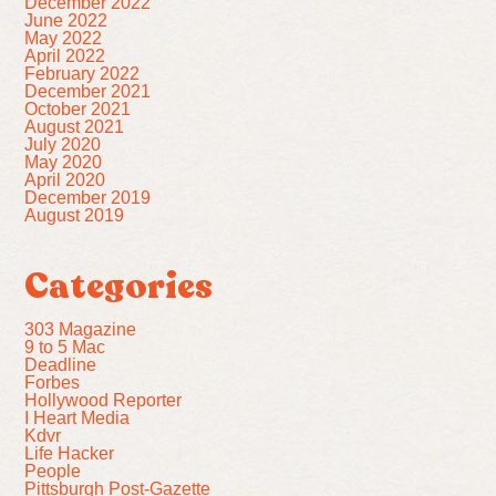
December 2022
June 2022
May 2022
April 2022
February 2022
December 2021
October 2021
August 2021
July 2020
May 2020
April 2020
December 2019
August 2019
Categories
303 Magazine
9 to 5 Mac
Deadline
Forbes
Hollywood Reporter
I Heart Media
Kdvr
Life Hacker
People
Pittsburgh Post-Gazette