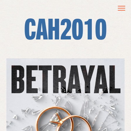
CAH2010