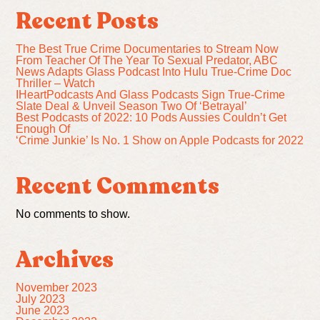
Recent Posts
The Best True Crime Documentaries to Stream Now
From Teacher Of The Year To Sexual Predator, ABC
News Adapts Glass Podcast Into Hulu True-Crime Doc
Thriller – Watch
IHeartPodcasts And Glass Podcasts Sign True-Crime
Slate Deal & Unveil Season Two Of ‘Betrayal’
Best Podcasts of 2022: 10 Pods Aussies Couldn’t Get
Enough Of
‘Crime Junkie’ Is No. 1 Show on Apple Podcasts for 2022
Recent Comments
No comments to show.
Archives
November 2023
July 2023
June 2023