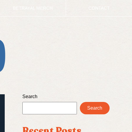
BETRAYAL MERCH
CONTACT
D
Search
Search
Recent Posts