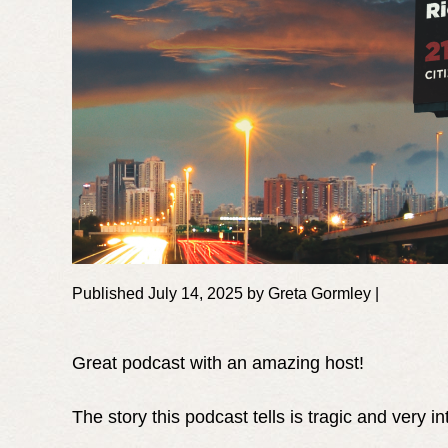
Published July 14, 2025 by Greta Gormley |
Great podcast with an amazing host!
The story this podcast tells is tragic and very in