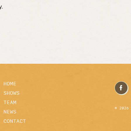
y.
HOME
SHOWS
TEAM
© 2026
NEWS
CONTACT