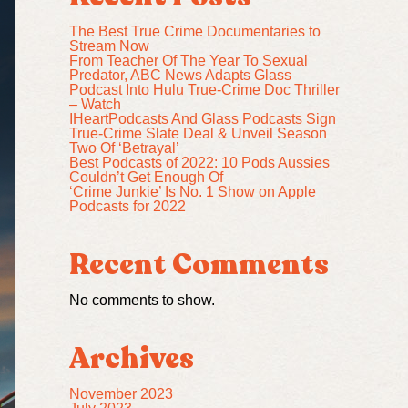
The Best True Crime Documentaries to
Stream Now
From Teacher Of The Year To Sexual
Predator, ABC News Adapts Glass
Podcast Into Hulu True-Crime Doc Thriller
– Watch
IHeartPodcasts And Glass Podcasts Sign
True-Crime Slate Deal & Unveil Season
Two Of ‘Betrayal’
Best Podcasts of 2022: 10 Pods Aussies
Couldn’t Get Enough Of
‘Crime Junkie’ Is No. 1 Show on Apple
Podcasts for 2022
Recent Comments
No comments to show.
Archives
November 2023