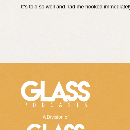
It’s told so well and had me hooked immediatel
A Division of