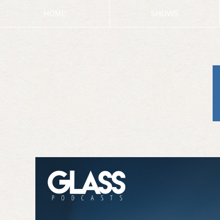
HOME
SHOWS