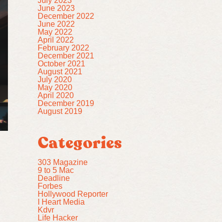
July 2023
June 2023
December 2022
June 2022
May 2022
April 2022
February 2022
December 2021
October 2021
August 2021
July 2020
May 2020
April 2020
December 2019
August 2019
Categories
303 Magazine
9 to 5 Mac
Deadline
Forbes
Hollywood Reporter
I Heart Media
Kdvr
Life Hacker