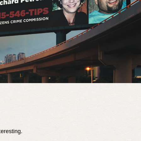
teresting.