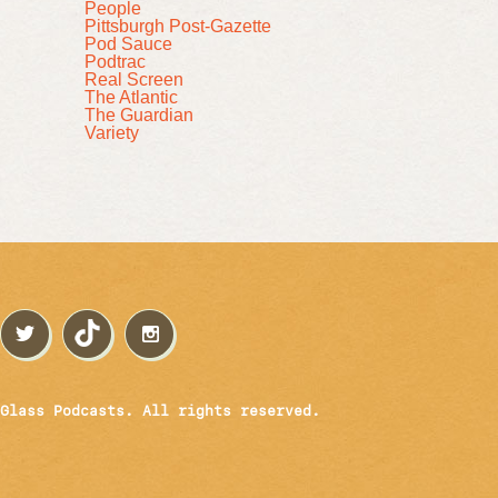
People
Pittsburgh Post-Gazette
Pod Sauce
Podtrac
Real Screen
The Atlantic
The Guardian
Variety
Glass Podcasts. All rights reserved.