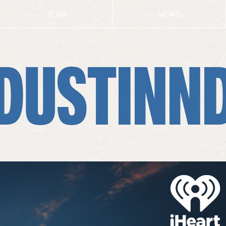
TEAM
NEWS
DUSTINN