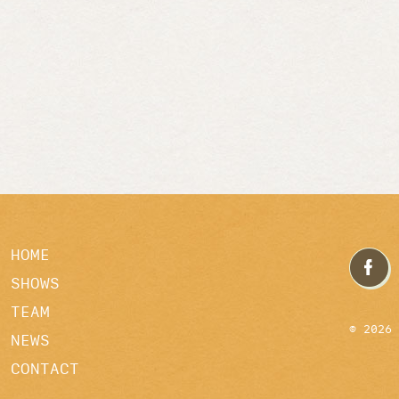
HOME
SHOWS
TEAM
© 2026
NEWS
CONTACT