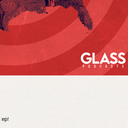
t ep!