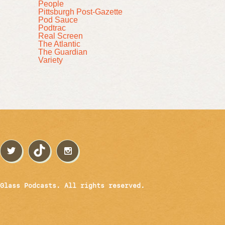
People
Pittsburgh Post-Gazette
Pod Sauce
Podtrac
Real Screen
The Atlantic
The Guardian
Variety
Glass Podcasts. All rights reserved.