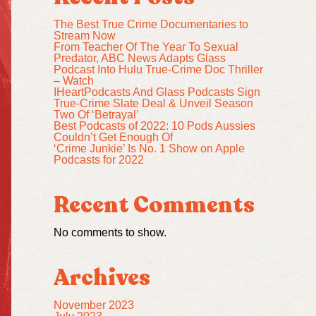
The Best True Crime Documentaries to
Stream Now
From Teacher Of The Year To Sexual
Predator, ABC News Adapts Glass
Podcast Into Hulu True-Crime Doc Thriller
– Watch
IHeartPodcasts And Glass Podcasts Sign
True-Crime Slate Deal & Unveil Season
Two Of ‘Betrayal’
Best Podcasts of 2022: 10 Pods Aussies
Couldn’t Get Enough Of
‘Crime Junkie’ Is No. 1 Show on Apple
Podcasts for 2022
Recent Comments
No comments to show.
Archives
November 2023