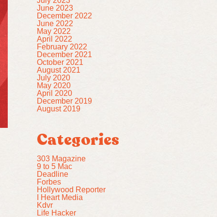
July 2023
June 2023
December 2022
June 2022
May 2022
April 2022
February 2022
December 2021
October 2021
August 2021
July 2020
May 2020
April 2020
December 2019
August 2019
Categories
303 Magazine
9 to 5 Mac
Deadline
Forbes
Hollywood Reporter
I Heart Media
Kdvr
Life Hacker