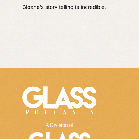
Sloane’s story telling is incredible.
A Division of