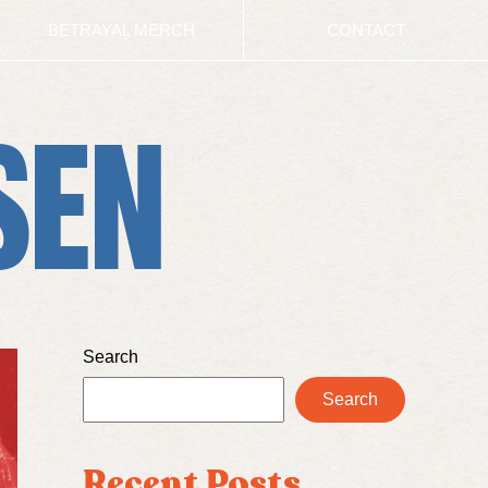
BETRAYAL MERCH
CONTACT
SEN
Search
Search
Recent Posts