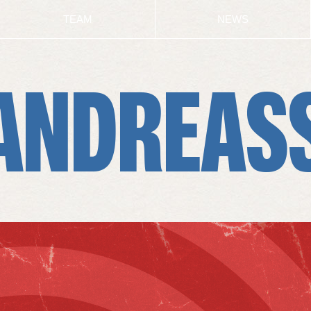
TEAM
NEWS
ANDREAS