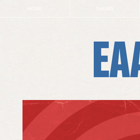
HOME
SHOWS
EA