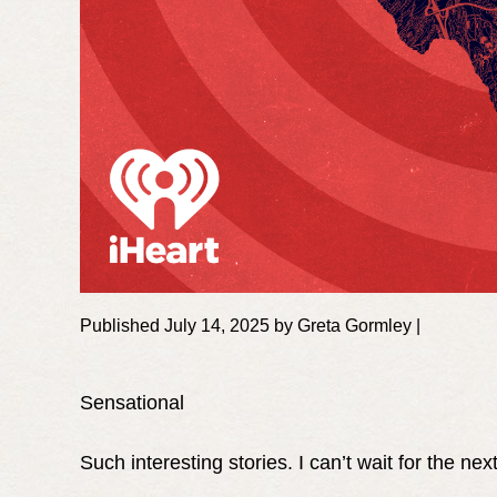
Published July 14, 2025 by Greta Gormley |
Sensational
Such interesting stories. I can’t wait for the nex