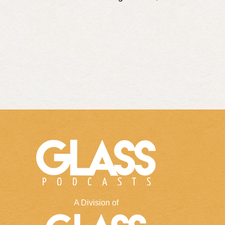
A Division of