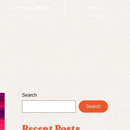
BETRAYAL MERCH
CONTACT
Search
Search
Recent Posts