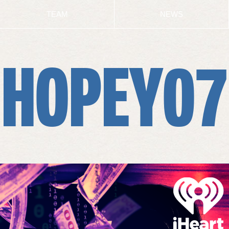
TEAM
NEWS
HOPEY07