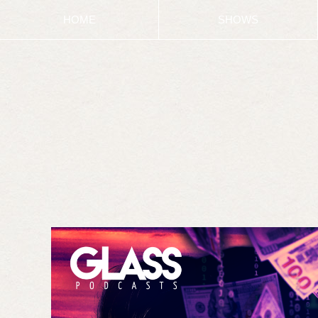
HOME
SHOWS