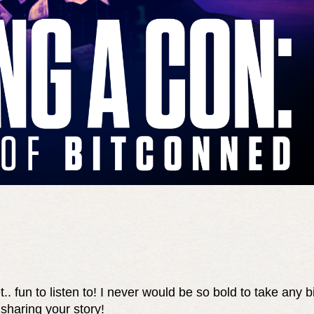
t.. fun to listen to! I never would be so bold to take any b
 sharing your story!