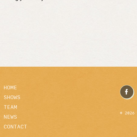
HOME
SHOWS
TEAM
© 2026
NEWS
CONTACT