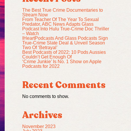
The Best True Crime Documentaries to
Stream Now
From Teacher Of The Year To Sexual
Predator, ABC News Adapts Glass
Podcast Into Hulu True-Crime Doc Thriller
– Watch
IHeartPodcasts And Glass Podcasts Sign
True-Crime Slate Deal & Unveil Season
Two Of ‘Betrayal’
Best Podcasts of 2022: 10 Pods Aussies
Couldn’t Get Enough Of
‘Crime Junkie’ Is No. 1 Show on Apple
Podcasts for 2022
Recent Comments
No comments to show.
Archives
November 2023