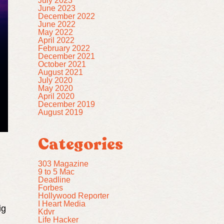
July 2023
June 2023
December 2022
June 2022
May 2022
April 2022
February 2022
December 2021
October 2021
August 2021
July 2020
May 2020
April 2020
December 2019
August 2019
Categories
303 Magazine
9 to 5 Mac
Deadline
Forbes
Hollywood Reporter
I Heart Media
ig
Kdvr
Life Hacker