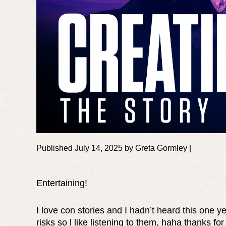
Published July 14, 2025 by Greta Gormley |
Entertaining!
I love con stories and I hadn’t heard this one ye
risks so l like listening to them, haha thanks for