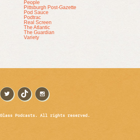
People
Pittsburgh Post-Gazette
Pod Sauce
Podtrac
Real Screen
The Atlantic
The Guardian
Variety
Glass Podcasts. All rights reserved.