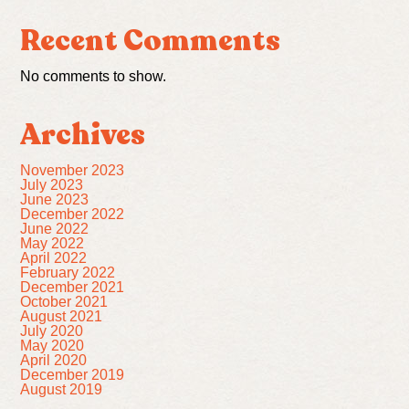
Recent Comments
No comments to show.
Archives
November 2023
July 2023
June 2023
December 2022
June 2022
May 2022
April 2022
February 2022
December 2021
October 2021
August 2021
July 2020
May 2020
April 2020
December 2019
August 2019