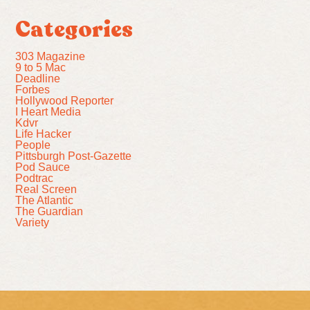
Categories
303 Magazine
9 to 5 Mac
Deadline
Forbes
Hollywood Reporter
I Heart Media
Kdvr
Life Hacker
People
Pittsburgh Post-Gazette
Pod Sauce
Podtrac
Real Screen
The Atlantic
The Guardian
Variety