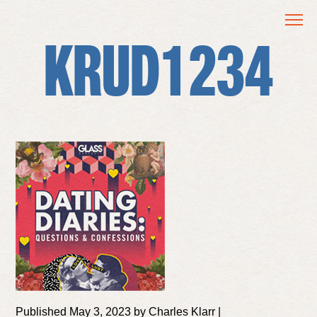
KRUD1234
Published May 3, 2023 by Charles Klarr |