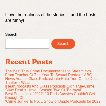
I love the realness of the stories… and the hosts
are funny!
Search
Search
Recent Posts
The Best True Crime Documentaries to Stream Now
From Teacher Of The Year To Sexual Predator, ABC
News Adapts Glass Podcast Into Hulu True-Crime Doc
Thriller – Watch
IHeartPodcasts And Glass Podcasts Sign True-Crime
Slate Deal & Unveil Season Two Of ‘Betrayal’
Best Podcasts of 2022: 10 Pods Aussies Couldn’t Get
Enough Of
‘Crime Junkie’ Is No. 1 Show on Apple Podcasts for 2022