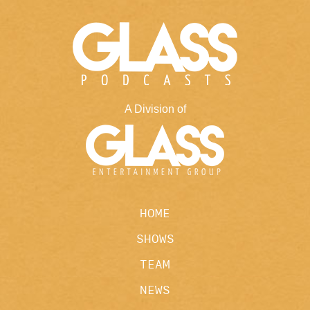
A Division of
HOME
SHOWS
TEAM
NEWS