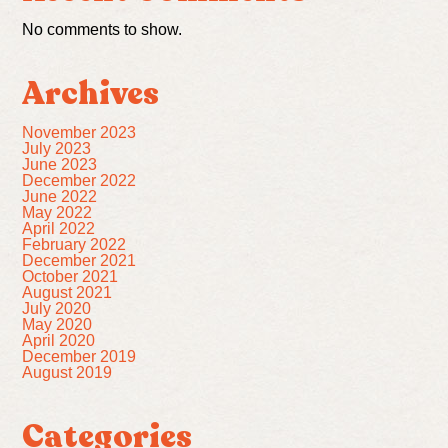
No comments to show.
Archives
November 2023
July 2023
June 2023
December 2022
June 2022
May 2022
April 2022
February 2022
December 2021
October 2021
August 2021
July 2020
May 2020
April 2020
December 2019
August 2019
Categories