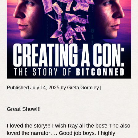
Published July 14, 2025 by Greta Gormley |
Great Show!!!
I loved the story!!! I wish Ray all the best! The also
loved the narrator…. Good job boys. I highly