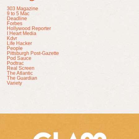
303 Magazine
9 to 5 Mac
Deadline
Forbes
Hollywood Reporter
I Heart Media
Kdvr
Life Hacker
People
Pittsburgh Post-Gazette
Pod Sauce
Podtrac
Real Screen
The Atlantic
The Guardian
Variety