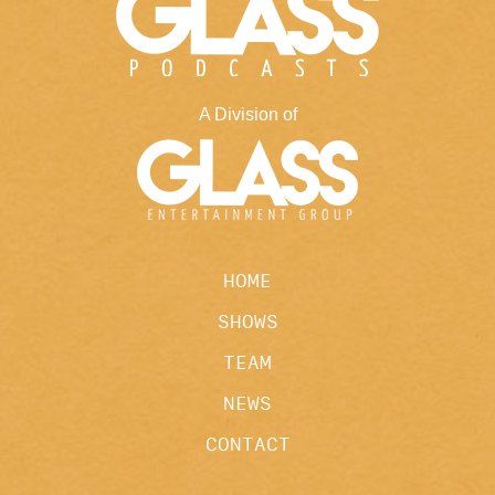
A Division of
HOME
SHOWS
TEAM
NEWS
CONTACT