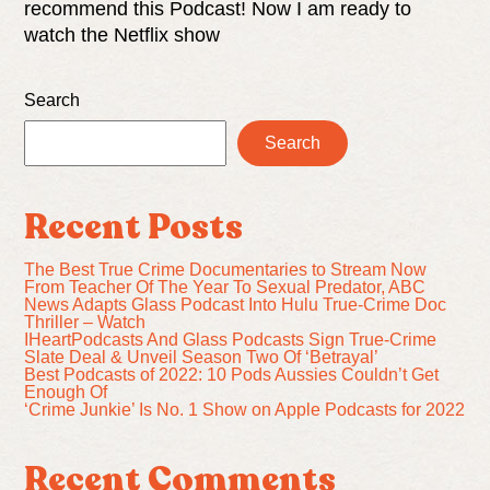
recommend this Podcast! Now I am ready to
watch the Netflix show
Search
Search
Recent Posts
The Best True Crime Documentaries to Stream Now
From Teacher Of The Year To Sexual Predator, ABC
News Adapts Glass Podcast Into Hulu True-Crime Doc
Thriller – Watch
IHeartPodcasts And Glass Podcasts Sign True-Crime
Slate Deal & Unveil Season Two Of ‘Betrayal’
Best Podcasts of 2022: 10 Pods Aussies Couldn’t Get
Enough Of
‘Crime Junkie’ Is No. 1 Show on Apple Podcasts for 2022
Recent Comments