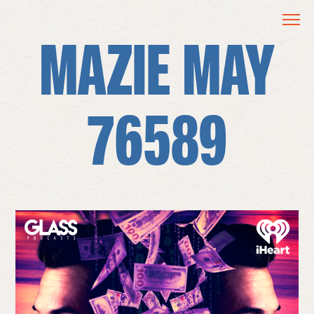
MAZIE MAY
76589