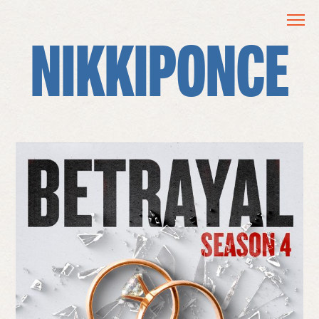
NIKKIPONCE