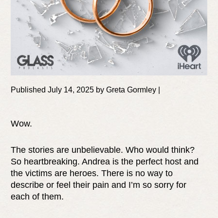
Published July 14, 2025 by Greta Gormley |
Wow.
The stories are unbelievable. Who would think?
So heartbreaking. Andrea is the perfect host and
the victims are heroes. There is no way to
describe or feel their pain and I’m so sorry for
each of them.