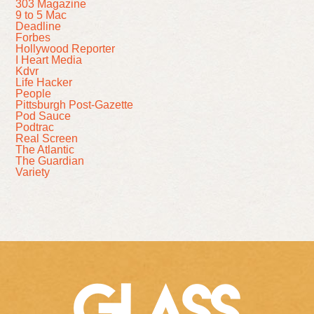
303 Magazine
9 to 5 Mac
Deadline
Forbes
Hollywood Reporter
I Heart Media
Kdvr
Life Hacker
People
Pittsburgh Post-Gazette
Pod Sauce
Podtrac
Real Screen
The Atlantic
The Guardian
Variety