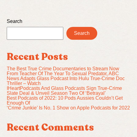
Search
Search
Recent Posts
The Best True Crime Documentaries to Stream Now
From Teacher Of The Year To Sexual Predator, ABC
News Adapts Glass Podcast Into Hulu True-Crime Doc
Thriller – Watch
IHeartPodcasts And Glass Podcasts Sign True-Crime
Slate Deal & Unveil Season Two Of ‘Betrayal’
Best Podcasts of 2022: 10 Pods Aussies Couldn’t Get
Enough Of
‘Crime Junkie’ Is No. 1 Show on Apple Podcasts for 2022
Recent Comments