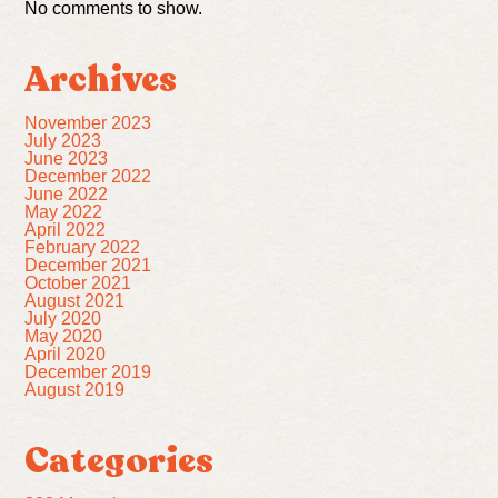
No comments to show.
Archives
November 2023
July 2023
June 2023
December 2022
June 2022
May 2022
April 2022
February 2022
December 2021
October 2021
August 2021
July 2020
May 2020
April 2020
December 2019
August 2019
Categories