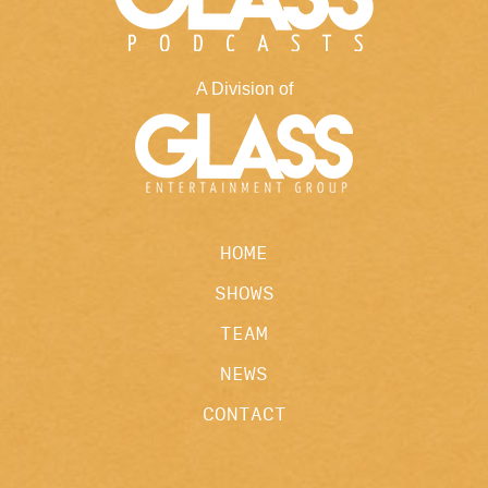
A Division of
HOME
SHOWS
TEAM
NEWS
CONTACT